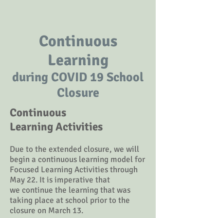
Continuous
Learning
during COVID 19 School
Closure
Continuous
Learning Activities
Due to the extended closure, we will
begin a continuous learning model for
Focused Learning Activities through
May 22. It is imperative
that
we
continue the learning that was
taking place at school prior to the
closure on March 13
.