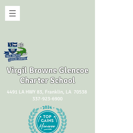
Virgil Browne Glencoe
Charter School
4491 LA HWY 83, Franklin, LA 70538
337-923-6900