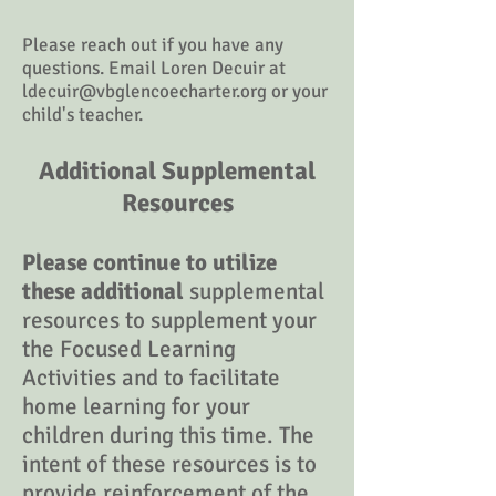
Please reach out if you have any
questions. Email Loren Decuir at
ldecuir@vbglencoecharter.org
or your
child's teacher.
Additional Supplemental
Resources
Please continue to utilize
these additional
supplemental
resources to supplement your
the Focused Learning
Activities and to facilitate
home learning for your
children during this time. The
intent of these resources is to
provide reinforcement of the