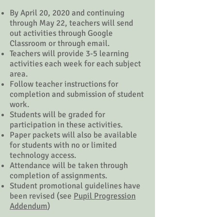
By April 20, 2020 and continuing
through May 22, teachers will send
out activities through Google
Classroom or through email.
Teachers will provide 3-5 learning
activities each week for each subject
area.
Follow teacher instructions for
completion and submission of student
work.
Students will be graded for
participation in these activities.
Paper packets will also be available
for students with no or limited
technology access.
Attendance will be taken through
completion of assignments.
Student promotional guidelines have
been revised (see
Pupil Progression
Addendum
)