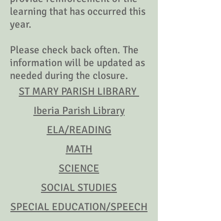
learning that has occurred this
year.
Please check back often. The
information will be updated as
needed during the closure.
ST MARY PARISH LIBRARY
Iberia Parish Library
ELA/READING
MATH
SCIENCE
SOCIAL STUDIES
SPECIAL EDUCATION/SPEECH