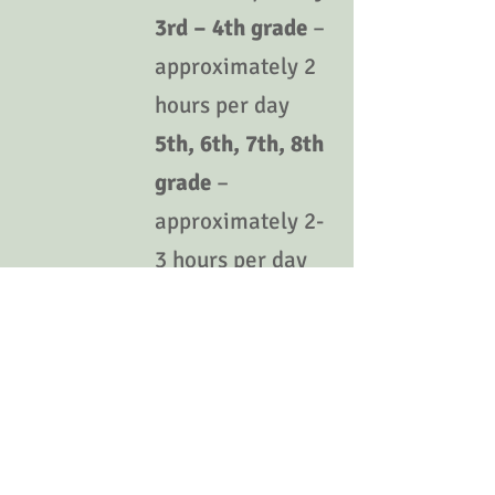
3rd – 4th grade
–
approximately 2
hours per day
5th, 6th, 7th, 8th
grade
–
approximately 2-
3 hours per day
9th grade
-
approximately 2 -
3 hours per day
Note: The resources provided above are
only optional supplemental resources and