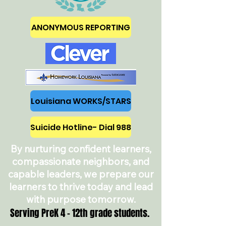
ANONYMOUS REPORTING
Louisiana WORKS/STARS
Suicide Hotline- Dial 988
By nurturing confident learners,
compassionate neighbors, and
capable leaders, we prepare our
learners to thrive today and lead
with purpose tomorrow.
Serving PreK 4 - 12th grade students.