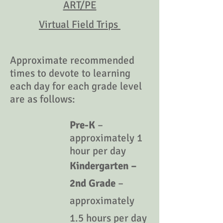
ART/PE
Virtual Field Trips
Approximate recommended
times to devote to learning
each day for each grade level
are as follows:
Pre-K
–
approximately 1
hour per day
Kindergarten –
2nd Grade
–
approximately
1.5 hours per day