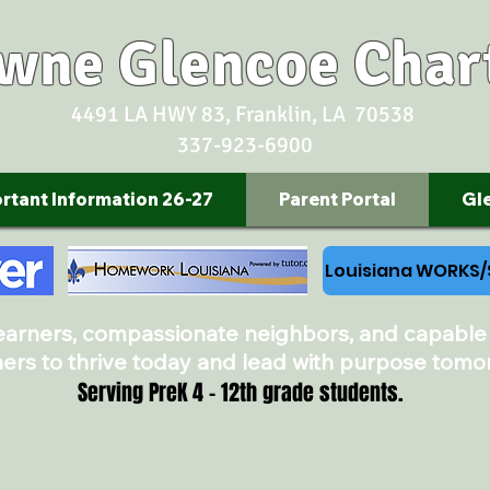
owne Glencoe Char
4491 LA HWY 83, Franklin, LA 70538
337-923-6900
rtant Information 26-27
Parent Portal
Gl
Louisiana WORKS
learners, compassionate neighbors, and capable
ners to thrive today and lead with purpose tomo
Serving PreK 4 - 12th grade students.