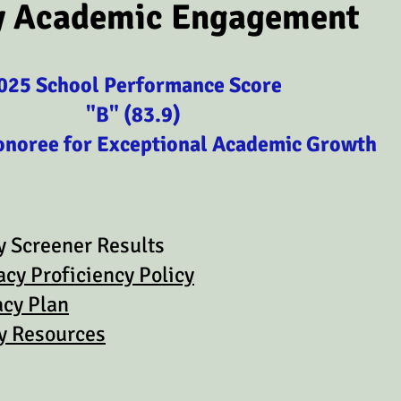
y Academic Engagement
025 School Performance Score
"B" (83.9)
onoree for Exceptional Academic Growth
 Screener Results
acy Proficiency Policy
acy Plan
cy Resources