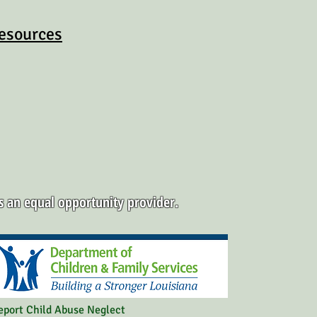
esources
is an equal opportunity provider.
eport Child Abuse Neglect