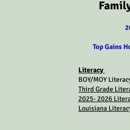
Famil
2
Top Gains H
Literacy
BOY/MOY Literacy
Third Grade Liter
2025- 2026 Liter
Louisiana Litera