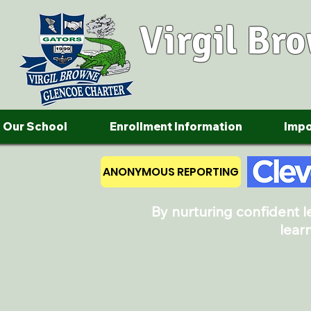
Virgil Br
Our School
Enrollment Information
Impo
ANONYMOUS REPORTING
By nurturing confident 
lear