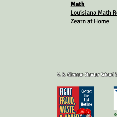
Math
Louisiana Math R
Zearn at Home
V. B. Glencoe Charter School 
R